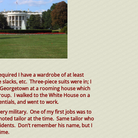
required I have a wardrobe of at least
e slacks, etc.
Three-piece
suits were in; I
in Georgetown at a rooming house which
roup. I walked to the White House on a
entials, and went to work.
ry military. One of my first jobs was to
noted tailor at the time. Same tailor who
esidents. Don’t remember his name, but I
ime.