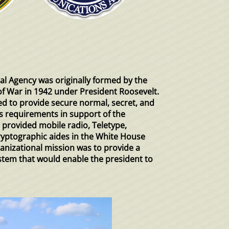
l Agency was originally formed by the
f War in 1942 under President Roosevelt.
ed to provide secure normal, secret, and
requirements in support of the
 provided mobile radio, Teletype,
ryptographic aides in the White House
anizational mission was to provide a
tem that would enable the president to