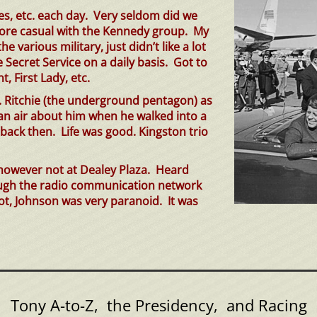
ies, etc. each day. Very seldom did we
more casual with the Kennedy group. My
 various military, just didn’t like a lot
Secret Service on a daily basis. Got to
, First Lady, etc.
. Ritchie (the underground pentagon) as
an air about him when he walked into a
ck then. Life was good. Kingston tri
o
 however not at Dealey Plaza. Heard
rough the radio communication network
lot, Johnson was very paranoid. It was
Tony A-to-Z, the Presidency, and Racing