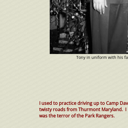
Tony in uniform with his fa
I used to practice driving up to Camp Dav
twisty roads from Thurmont Maryland. I
was the terror of the Park Rangers.