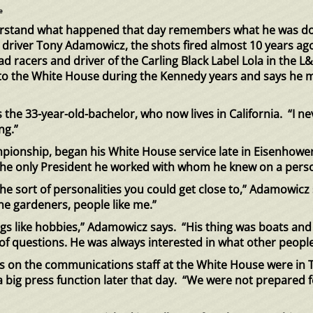
e
erstand what happened that day remembers what he was d
r driver Tony Adamowicz, the shots fired almost 10 years ago
ad racers and driver of the Carling Black Label Lola in th
 the White House during the Kennedy years and says he migh
the 33-year-old-bachelor, who now lives in California. “I n
ng.”
ionship, began his White House service late in Eisenhower
he only President he worked with whom he knew on a perso
the sort of personalities you could get close to,” Adamowi
e gardeners, people like me.”
ings like hobbies,” Adamowicz says. “His thing was boats and
of questions. He was always interested in what other peopl
on the communications staff at the White House were in T
r a big press function later that day. “We were not prepared 