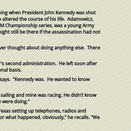
oing when President John Kennedy
was shot
 altered the course of his life. Adamowicz,
e L&M Championship series, was a young Army
t still be there if the assassination had not
ever thought about doing anything else. There
’s second administration. He left
soon after
nal basis.
cz says. “Kennedy was. He wanted to know
 sailing and mine was racing. He didn’t know
e were doing.”
exas setting up telephones, radios and
for what happened, obviously,” he recalls. “We