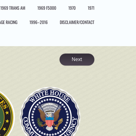
1969 TRANS AM
1969 F5000
1970
1971
AGE RACING
1996–2016
DISCLAIMER/CONTACT
Next