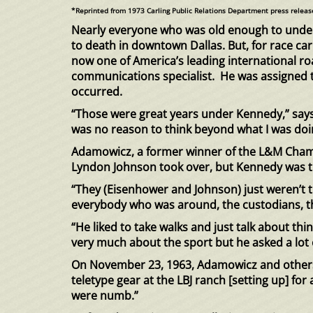
*Reprinted from 1973 Carling Public Relations Department press releas
Nearly everyone who was old enough to und
to death in downtown Dallas. But, for race ca
now one of America’s leading international ro
communications specialist. He was assigned to
occurred.
“Those were great years under Kennedy,” says 
was no reason to think beyond what I was doi
Adamowicz, a former winner of the L&M Champ
Lyndon Johnson took over, but Kennedy was t
“They (Eisenhower and Johnson) just weren’t 
everybody who was around, the custodians, th
“He liked to take walks and just talk about th
very much about the sport but he asked a lot 
On November 23, 1963, Adamowicz and others 
teletype gear at the LBJ ranch [setting up] fo
were numb.”