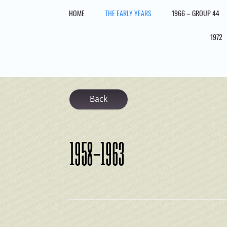
Skip
HOME
THE EARLY YEARS
1966 – GROUP 44
to
content
1972
Back
1958-1963