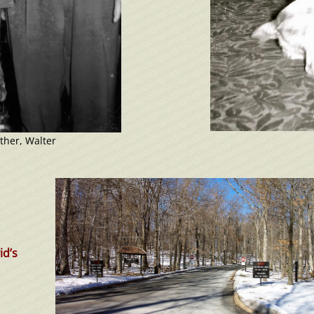
ther, Walter
id’s