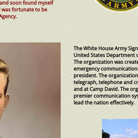
y and soon found myself
I was fortunate to be
Agency.
The White House Army Signa
United States Department o
The organization was creat
emergency communications 
president. The organization
telegraph, telephone and c
and at Camp David. The org
premier communication sys
lead the nation effectively.