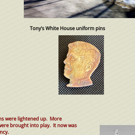
Tony’s White House uniform pins
ns were lightened up. More
 were brought into play. It now was
ncy.