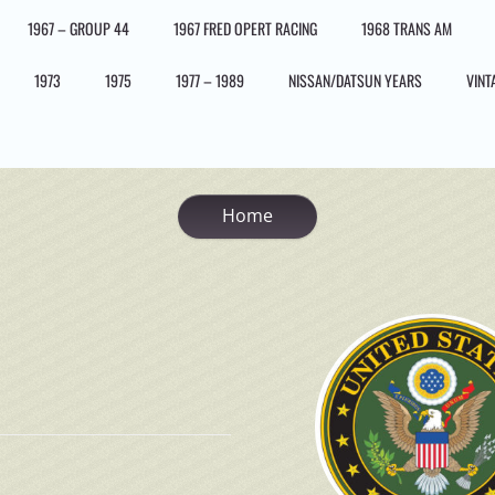
1967 – GROUP 44
1967 FRED OPERT RACING
1968 TRANS AM
1973
1975
1977 – 1989
NISSAN/DATSUN YEARS
VINT
Home