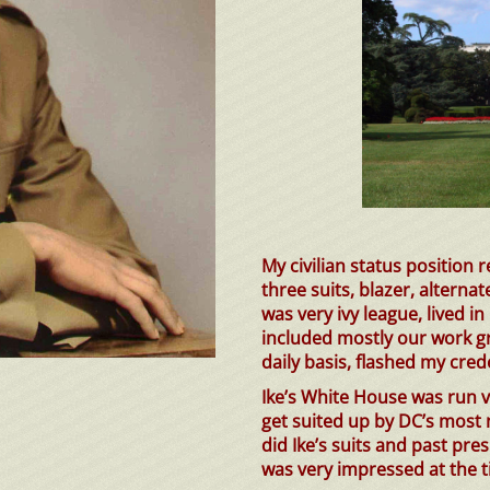
My civilian status position 
three suits, blazer, alternat
was very ivy league, lived 
included mostly our work g
daily basis, flashed my cred
Ike’s White House was run ve
get suited up by DC’s most 
did Ike’s suits and past pr
was very impressed at the t