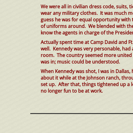
We were all in civilian dress
code,
suits, t
wear any military clothes. It was much 
guess he was for equal opportunity with the
of uniforms around. We blended with the 
know the agents in charge of the President
Actually
spent time at Camp David and Ft
well. Kennedy was very personable, had 
room. The country seemed more united ba
was in; music could be understood.
When Kennedy was shot, I was in Dallas,
about it while at the Johnson ranch, th
set up. After that, things tightened up a 
no longer fun to be at work.