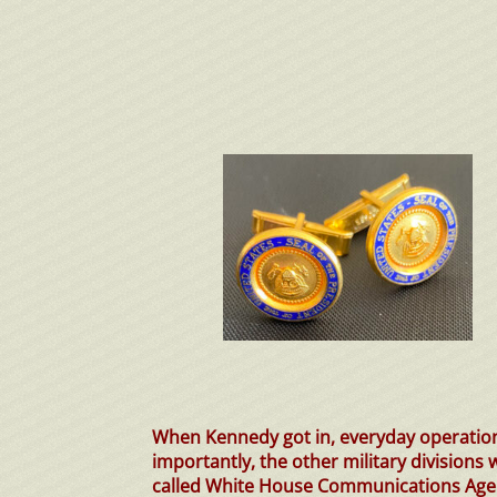
When Kennedy got in, everyday operatio
importantly, the other military divisions
called White House Communications Age