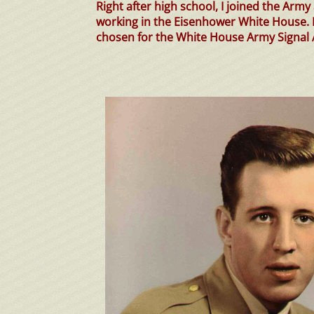
Right after high school, I joined the Arm
working in the Eisenhower White House.
chosen for the White House Army Signal 