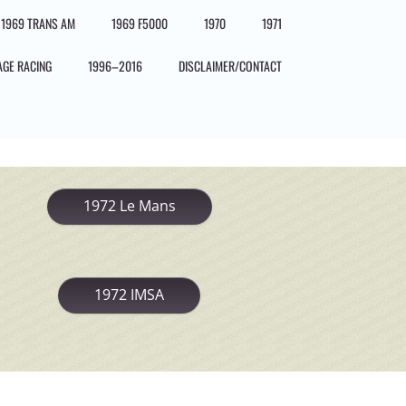
1969 TRANS AM
1969 F5000
1970
1971
AGE RACING
1996–2016
DISCLAIMER/CONTACT
1972 Le Mans
1972 IMSA