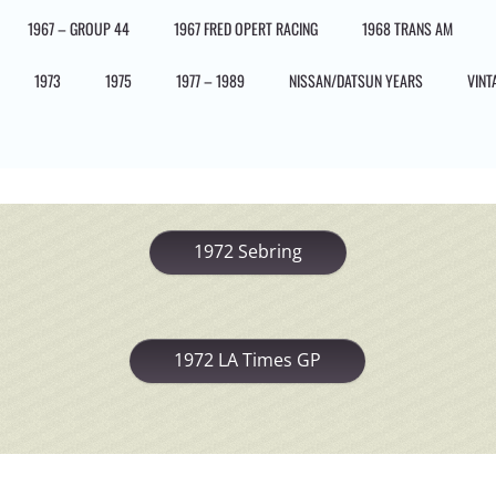
1967 – GROUP 44
1967 FRED OPERT RACING
1968 TRANS AM
1973
1975
1977 – 1989
NISSAN/DATSUN YEARS
VINT
1972 Sebring
1972 LA Times GP