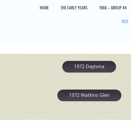
Skip
HOME
THE EARLY YEARS
1966 – GROUP 44
to
content
1972
1972 Daytona
1972 Watkins Glen