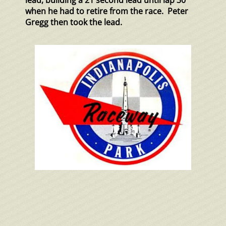
lead, building a 21 second lead until lap 30
when he had to retire from the race. Peter
Gregg then took the lead.