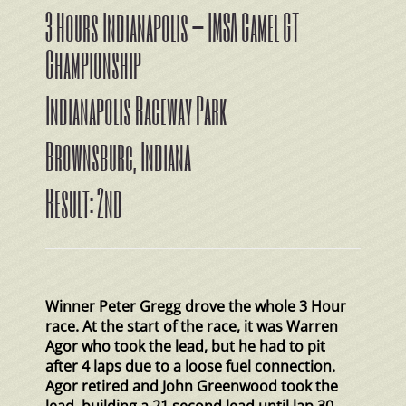
3 Hours Indianapolis – IMSA Camel GT
Championship
Indianapolis Raceway Park
Brownsburg, Indiana
Result: 2nd
Winner Peter Gregg drove the whole 3 Hour
race. At the start of the race, it was Warren
Agor who took the lead, but he had to pit
after 4 laps due to a loose fuel connection.
Agor retired and John Greenwood took the