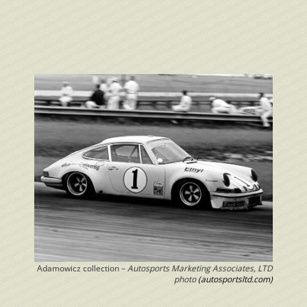
Adamowicz collection –
Autosports Marketing Associates, LTD
photo
(autosportsltd.com)