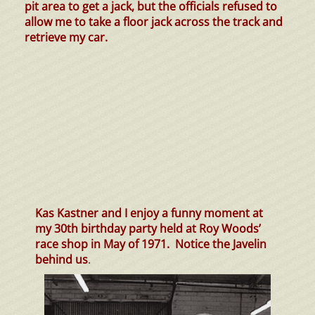
pit area to get a jack, but the officials refused to
allow me to take a floor jack across the track and
retrieve my car.
Kas Kastner and I enjoy a funny moment at
my 30th birthday party held at Roy Woods’
race shop in May of 1971. Notice the Javelin
behind us
.