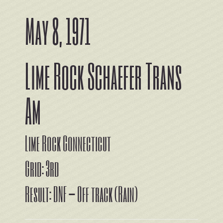
May 8, 1971
Lime Rock Schaefer Trans
Am
Lime Rock Connecticut
Grid: 3rd
Result: DNF – Off track (Rain)