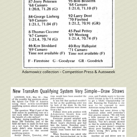
Adamowicz collection – Competition Press & Autoweek