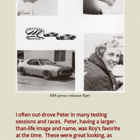
ARA press release flyer
I often out-drove Peter in many testing
sessions and races. Peter, having a larger-
than-life image and name, was Roy’s favorite
at the time. These were great looking, as