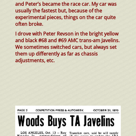
and Peter’s became the race car. My car was
usually the fastest but, because of the
experimental pieces, things on the car quite
often broke.
I drove with Peter Revson in the bright yellow
and black #68 and #69 AMC trans-am Javelins.
We sometimes switched cars, but always set
them up differently as far as chassis
adjustments, etc.