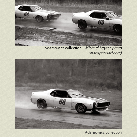
Adamowicz collection –
Michael Keyser photo
(autosportsltd.com)
Adamowicz collection