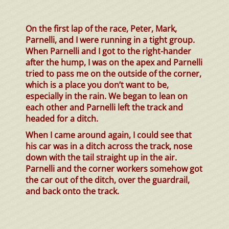
On the first lap of the race, Peter, Mark,
Parnelli, and I were running in a tight group.
When Parnelli and I got to the right-hander
after the hump, I was on the apex and Parnelli
tried to pass me on the outside of the corner,
which is a place you don’t want to be,
especially in the rain. We began to lean on
each other and Parnelli left the track and
headed for a ditch.
When I came around again, I could see that
his car was in a ditch across the track, nose
down with the tail straight up in the air.
Parnelli and the corner workers somehow got
the car out of the ditch, over the guardrail,
and back onto the track.