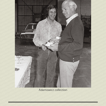
Adamowicz collection