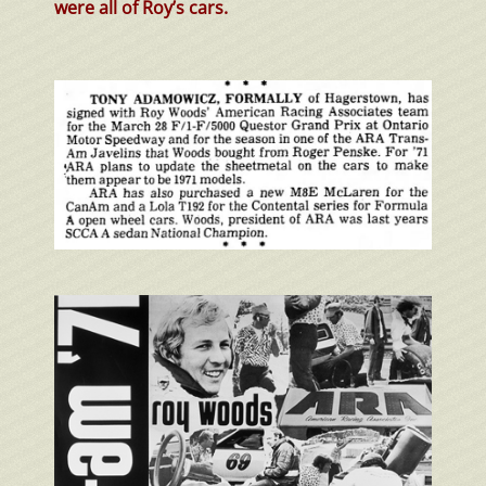
were all of Roy’s cars.