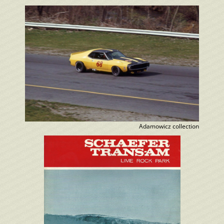
Adamowicz collection