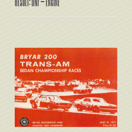
Result: DNF – Engine