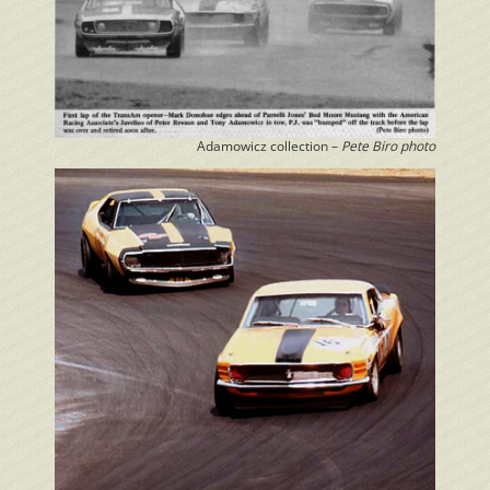
Adamowicz collection –
Pete Biro photo