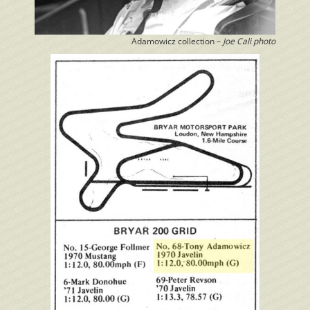
Adamowicz collection –
Joe Cali photo