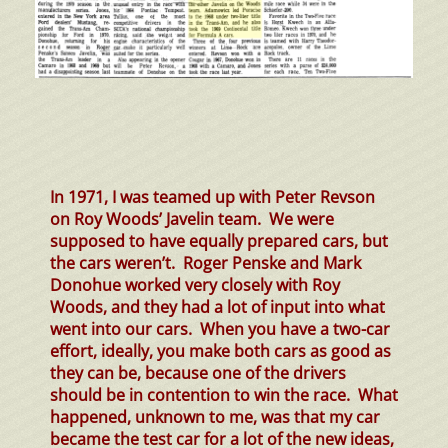
In 1971, I was teamed up with Peter Revson
on Roy Woods’ Javelin team. We were
supposed to have equally prepared cars, but
the cars weren’t. Roger Penske and Mark
Donohue worked very closely with Roy
Woods, and they had a lot of input into what
went into our cars. When you have a two-car
effort, ideally, you make both cars as good as
they can be, because one of the drivers
should be in contention to win the race. What
happened, unknown to me, was that my car
became the test car for a lot of the new ideas,