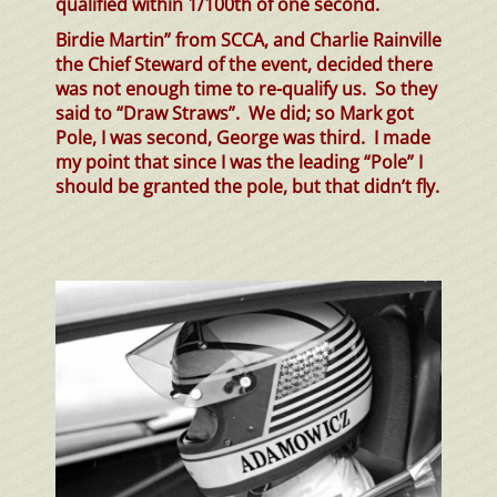
qualified within 1/100th of one second.
Birdie Martin” from SCCA, and Charlie Rainville
the Chief Steward of the event, decided there
was not enough time to re-qualify us. So they
said to “Draw Straws”. We did; so Mark got
Pole, I was second, George was third. I made
my point that since I was the leading “Pole” I
should be granted the pole, but that didn’t fly.