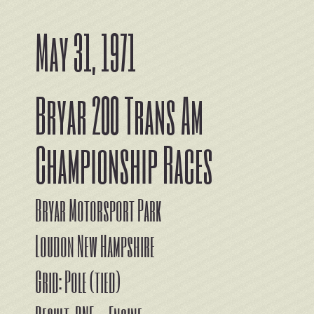
May 31, 1971
Bryar 200 Trans Am
Championship Races
Bryar Motorsport Park
Loudon New Hampshire
Grid: Pole (tied)