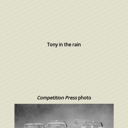
Tony in the rain
Competition Press
photo