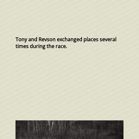
Tony and Revson exchanged places several
times during the race.