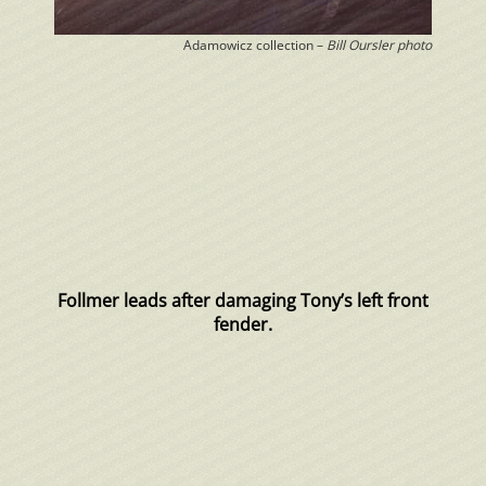
Adamowicz collection –
Bill Oursler photo
Follmer leads after damaging Tony’s left front
fender.