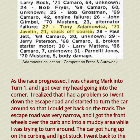
Adamowicz collection – Competition Press & Autoweek
As the race progressed, I was chasing Mark into
Turn
1,
and I got over my head going into the
corner. I realized that I had a problem so I went
down the escape road and started to turn the car
around so that I could get back on the track. The
escape road was very narrow, and I got the front
wheels over the curb and into a muddy area while
I was trying to turn around. The car got hung up
on the curbing and I got stuck. I went back to the