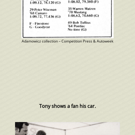
Adamowicz collection – Competition Press & Autoweek
Tony shows a fan his car.