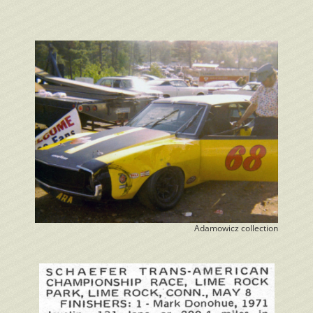
Adamowicz collection