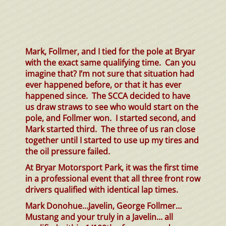
Mark, Follmer, and I tied for the pole at Bryar
with the exact same qualifying time. Can you
imagine that? I’m not sure that situation had
ever happened before, or that it has ever
happened since. The SCCA decided to have
us draw straws to see who would start on the
pole, and Follmer won. I started second, and
Mark started third. The three of us ran close
together until I started to use up my tires and
the oil pressure failed.
At Bryar Motorsport Park, it was the first time
in a professional event that all three front row
drivers qualified with identical lap times.
Mark Donohue…Javelin, George Follmer…
Mustang and your truly in a Javelin… all