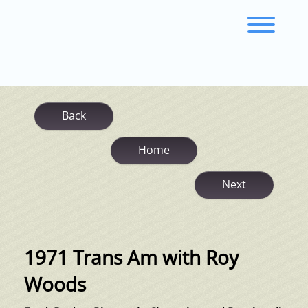
Skip
to
Toggl
content
Back
Home
Next
1971 Trans Am with Roy
Woods