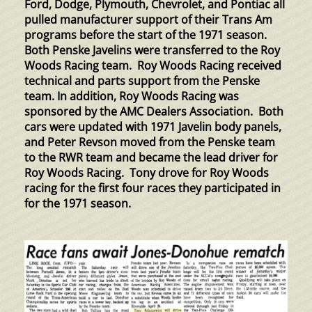
Ford, Dodge, Plymouth, Chevrolet, and Pontiac all
pulled manufacturer support of their Trans Am
programs before the start of the 1971 season.
Both Penske Javelins were transferred to the Roy
Woods Racing team. Roy Woods Racing received
technical and parts support from the Penske
team. In addition, Roy Woods Racing was
sponsored by the AMC Dealers Association. Both
cars were updated with 1971 Javelin body panels,
and Peter Revson moved from the Penske team
to the RWR team and became the lead driver for
Roy Woods Racing. Tony drove for Roy Woods
racing for the first four races they participated in
for the 1971 season.