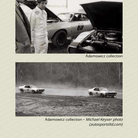
Adamowicz collection
Adamowicz collection –
Michael Keyser photo
(autosportsltd.com)