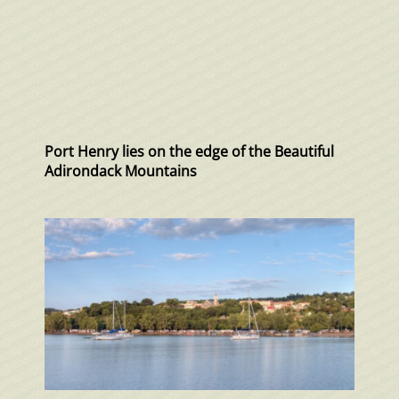
Port Henry lies on the edge of the Beautiful
Adirondack Mountains