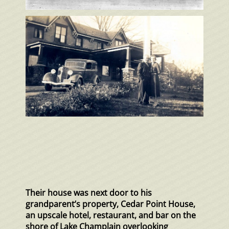
Their house was next door to his
grandparent’s property, Cedar Point House,
an upscale hotel, restaurant, and bar on the
shore of Lake Champlain overlooking