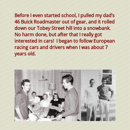
Before I even started school, I pulled my
dad’s
46 Buick Roadmaster out of gear, and it rolled
down our Tobey Street hill into a
snowbank
.
No harm done, but after that I really got
interested in cars! I began to follow European
racing cars and drivers when I was about 7
years old.