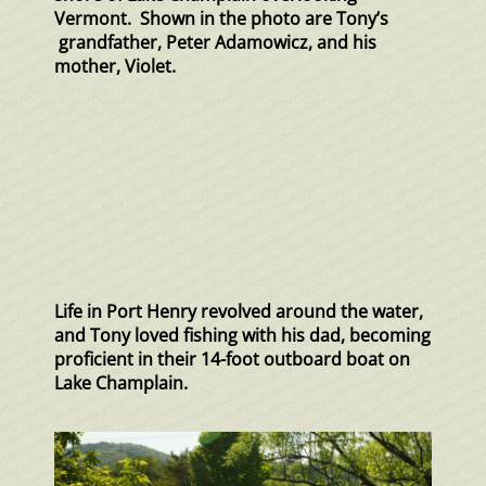
Vermont. Shown in the photo are Tony’s
grandfather, Peter Adamowicz, and his
mother, Violet.
Life in Port Henry revolved around the water,
and Tony loved fishing with his dad, becoming
proficient in their 14-foot outboard boat on
Lake Champlain.