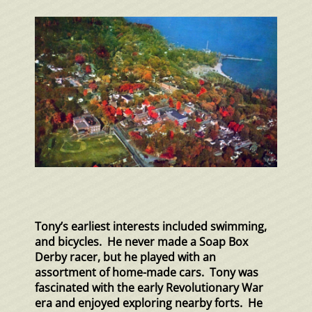
Tony’s earliest interests included swimming,
and bicycles. He never made a Soap Box
Derby racer, but he played with an
assortment of home-made cars. Tony was
fascinated with the early Revolutionary War
era and enjoyed exploring nearby forts. He