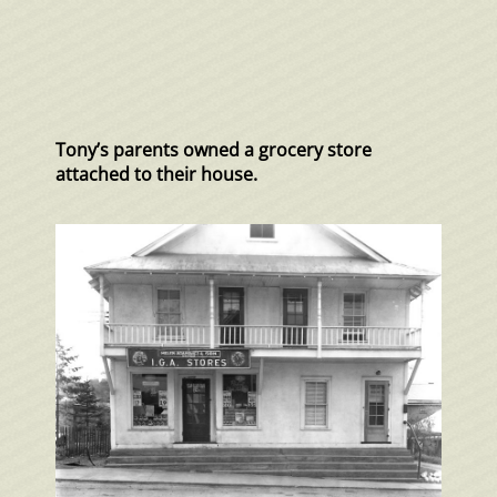
Tony’s parents owned a grocery store
attached to their house.