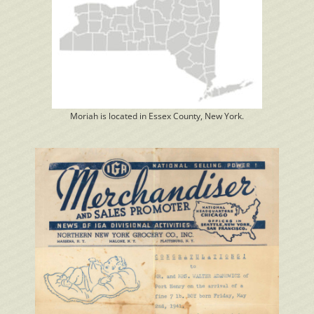
Moriah is located in Essex County, New York.