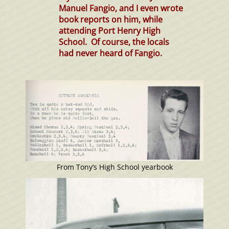
Manuel Fangio, and I even wrote
book reports on him, while
attending Port Henry High
School. Of course, the locals
had never heard of Fangio.
From Tony’s High School yearbook