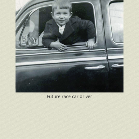
Future race car driver