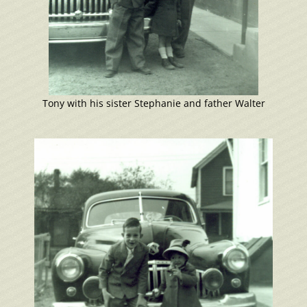
Tony with his sister Stephanie and father Walter