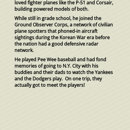
loved fighter planes like the P-51 and Corsair,
building powered models of both.
While still in grade school, he joined the
Ground Observer Corps, a network of civilian
plane spotters that phoned-in aircraft
sightings during the Korean War era before
the nation had a good defensive radar
network.
He played Pee Wee baseball and had fond
memories of going to N.Y. City with his
buddies and their dads to watch the Yankees
and the Dodgers play. On one trip, they
actually got to meet the players!