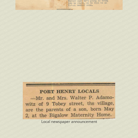
Local newspaper announcement