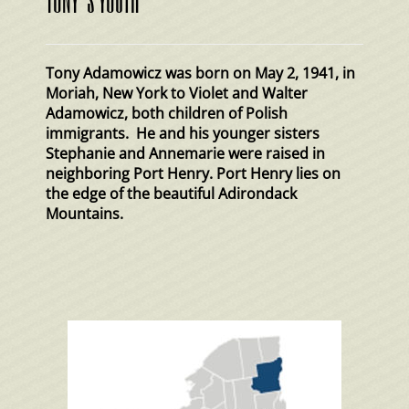
Tony Adamowicz was born on May 2, 1941, in
Moriah, New York to Violet and Walter
Adamowicz, both children of Polish
immigrants. He and his younger sisters
Stephanie and Annemarie were raised in
neighboring Port Henry. Port Henry lies on
the edge of the beautiful Adirondack
Mountains.