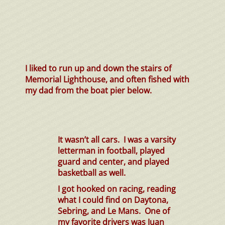
I liked to run up and down the stairs of
Memorial Lighthouse, and often fished with
my dad from the boat pier below.
It wasn’t all cars. I was a varsity
letterman in football, played
guard and center, and played
basketball as well.
I got hooked on racing, reading
what I could find on Daytona,
Sebring, and Le Mans. One of
my favorite drivers was Juan