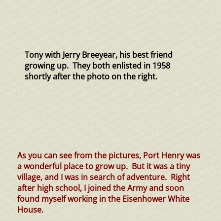
Tony with Jerry Breeyear, his best friend
growing up. They both enlisted in 1958
shortly after the photo on the right.
As you can see from the pictures, Port Henry was
a wonderful place to grow up. But it was a tiny
village, and I was in search of adventure. Right
after high school, I joined the Army and soon
found myself working in the Eisenhower White
House.