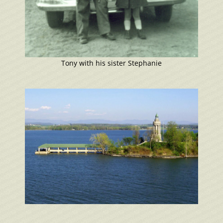
Tony with his sister Stephanie